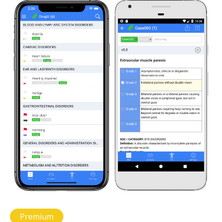
Premium