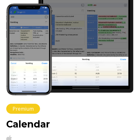
Premium
Calendar