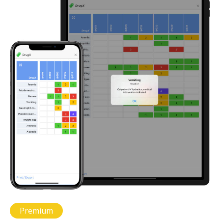
Premium