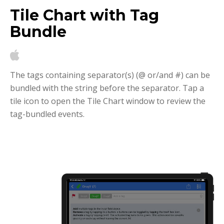
Tile Chart with Tag
Bundle
The tags containing separator(s) (@ or/and #) can be
bundled with the string before the separator. Tap a
tile icon to open the Tile Chart window to review the
tag-bundled events.