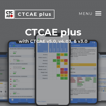
CTCAE plus
MENU
CTCAE plus
with CTCAE v5.0, v4.03, & v3.0