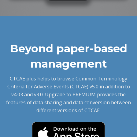
Beyond paper-based
management
CTCAE plus helps to browse Common Terminology
Criteria for Adverse Events (CTCAE) v5.0 in addition to
v4.03 and v3.0. Upgrade to PREMIUM provides the
features of data sharing and data conversion between
different versions of CTCAE.