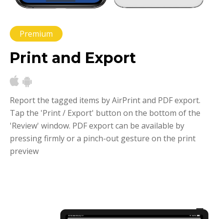
Premium
Print and Export
Report the tagged items by AirPrint and PDF export.
Tap the 'Print / Export' button on the bottom of the
'Review' window. PDF export can be available by
pressing firmly or a pinch-out gesture on the print
preview