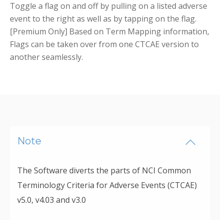
Toggle a flag on and off by pulling on a listed adverse
event to the right as well as by tapping on the flag.
[Premium Only] Based on Term Mapping information,
Flags can be taken over from one CTCAE version to
another seamlessly.
Note
The Software diverts the parts of NCI Common
Terminology Criteria for Adverse Events (CTCAE)
v5.0, v4.03 and v3.0