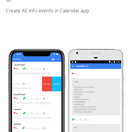
Create AE info events in Calendar.app.