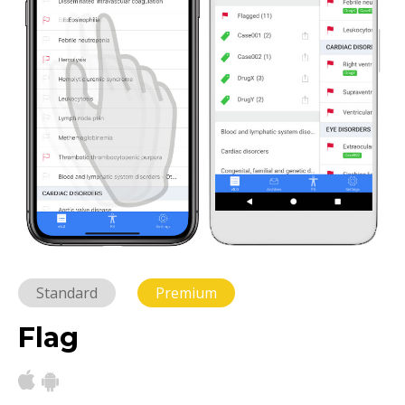
Standard
Premium
Flag