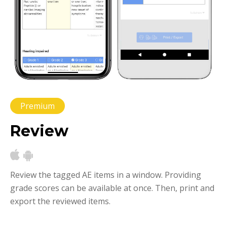
Premium
Review
Review the tagged AE items in a window. Providing
grade scores can be available at once. Then, print and
export the reviewed items.