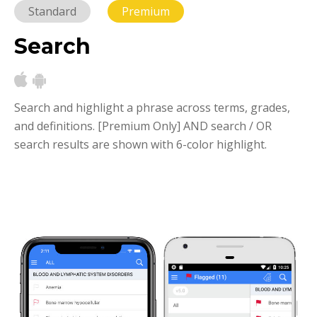
Standard
Premium
Search
Search and highlight a phrase across terms, grades,
and definitions.
[Premium Only] AND search / OR
search results are shown with 6-color highlight.