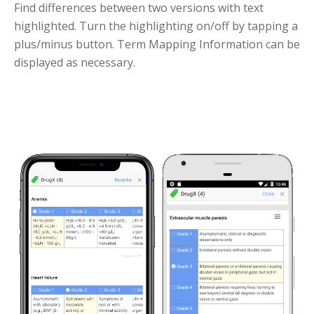
Find differences between two versions with text
highlighted. Turn the highlighting on/off by tapping a
plus/minus button. Term Mapping Information can be
displayed as necessary.