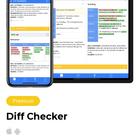
Premium
Diff Checker