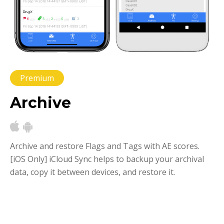
Premium
Archive
Archive and restore Flags and Tags with AE scores.
[iOS Only] iCloud Sync helps to backup your archival
data, copy it between devices, and restore it.