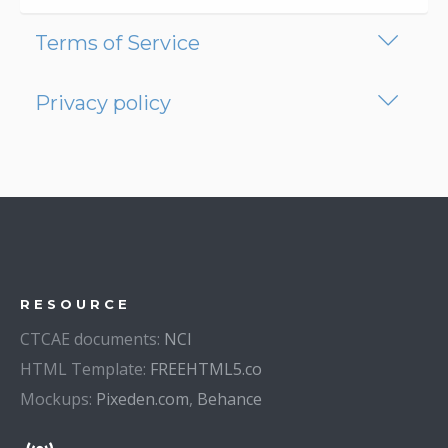
Terms of Service
Privacy policy
RESOURCE
CTCAE documents:
NCI
HTML Template:
FREEHTML5.co
Mockups:
Pixeden.com
,
Behance