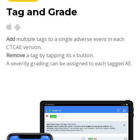
Tag and Grade
Add
multiple tags to a single adverse event in each
CTCAE version.
Remove
a tag by tapping its x button.
A severity grading can be assigned to each tagged AE.