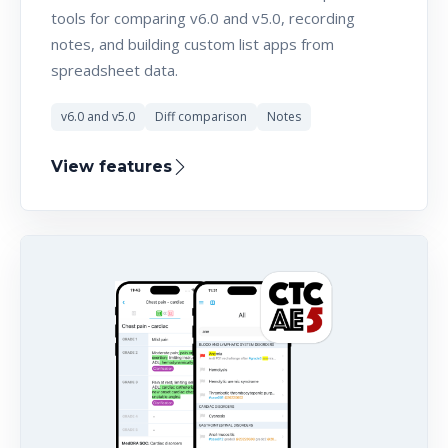
tools for comparing v6.0 and v5.0, recording
notes, and building custom list apps from
spreadsheet data.
v6.0 and v5.0
Diff comparison
Notes
View features