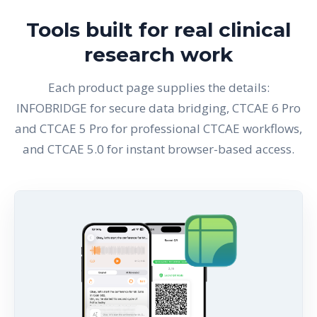
Tools built for real clinical
research work
Each product page supplies the details:
INFOBRIDGE for secure data bridging, CTCAE 6 Pro
and CTCAE 5 Pro for professional CTCAE workflows,
and CTCAE 5.0 for instant browser-based access.