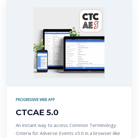
PROGRESSIVE WEB APP
CTCAE 5.0
An instant way to access Common Terminology
Criteria for Adverse Events v5.0 in a browser-like