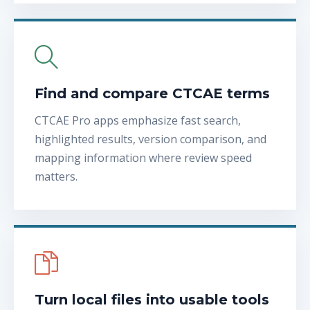
Find and compare CTCAE terms
CTCAE Pro apps emphasize fast search,
highlighted results, version comparison, and
mapping information where review speed
matters.
Turn local files into usable tools