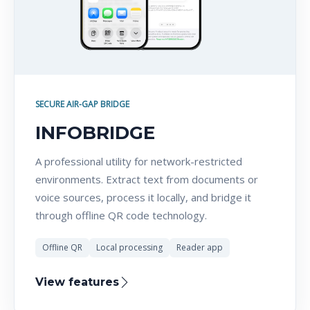
SECURE AIR-GAP BRIDGE
INFOBRIDGE
A professional utility for network-restricted
environments. Extract text from documents or
voice sources, process it locally, and bridge it
through offline QR code technology.
Offline QR
Local processing
Reader app
View features