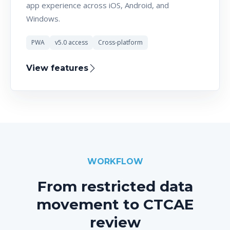
app experience across iOS, Android, and
Windows.
PWA
v5.0 access
Cross-platform
View features
WORKFLOW
From restricted data
movement to CTCAE
review