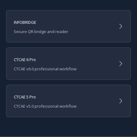
INFOBRIDGE
Secure QR bridge and reader
CTCAE 6 Pro
CTCAE v6.0 professional workflow
CTCAE 5 Pro
CTCAE v5.0 professional workflow