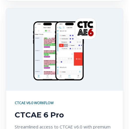
CTCAE V6.0 WORKFLOW
CTCAE 6 Pro
Streamlined access to CTCAE v6.0 with premium