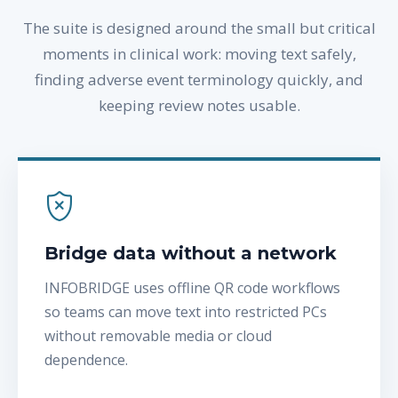
The suite is designed around the small but critical
moments in clinical work: moving text safely,
finding adverse event terminology quickly, and
keeping review notes usable.
Bridge data without a network
INFOBRIDGE uses offline QR code workflows
so teams can move text into restricted PCs
without removable media or cloud
dependence.