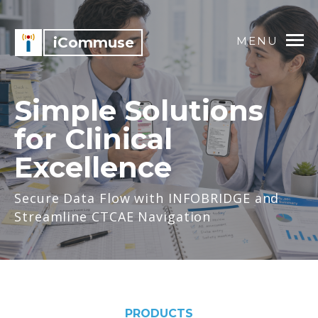
iCommuse
MENU
Simple Solutions
for Clinical
Excellence
Secure Data Flow with INFOBRIDGE and
Streamline CTCAE Navigation
PRODUCTS