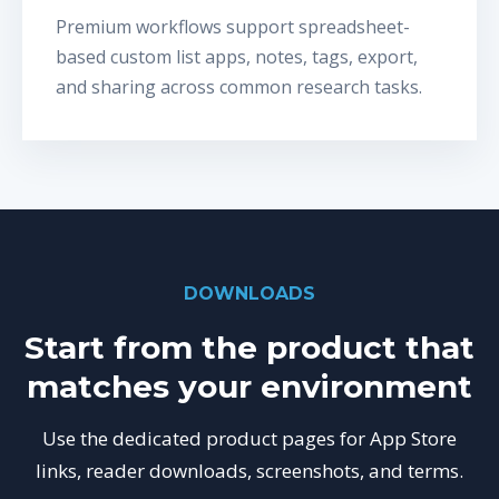
Premium workflows support spreadsheet-
based custom list apps, notes, tags, export,
and sharing across common research tasks.
DOWNLOADS
Start from the product that
matches your environment
Use the dedicated product pages for App Store
links, reader downloads, screenshots, and terms.