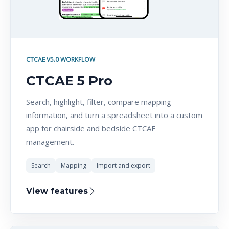
CTCAE V5.0 WORKFLOW
CTCAE 5 Pro
Search, highlight, filter, compare mapping
information, and turn a spreadsheet into a custom
app for chairside and bedside CTCAE
management.
Search
Mapping
Import and export
View features